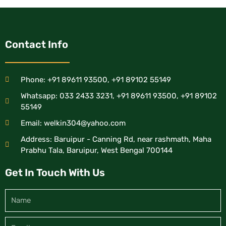
Contact Info
Phone: +91 89611 93500, +91 89102 55149
Whatsapp: 033 2433 3231, +91 89611 93500, +91 89102
55149
Email: welkin304@yahoo.com
Address: Baruipur - Canning Rd, near rashmath, Maha
Prabhu Tala, Baruipur, West Bengal 700144
Get In Touch With Us