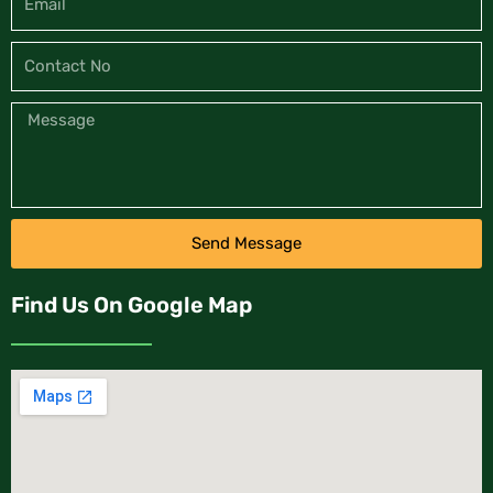
Send Message
Find Us On Google Map